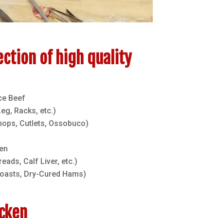
ection of high quality
ce Beef
g, Racks, etc.)
hops, Cutlets, Ossobuco)
en
eads, Calf Liver, etc.)
roasts, Dry-Cured Hams)
icken