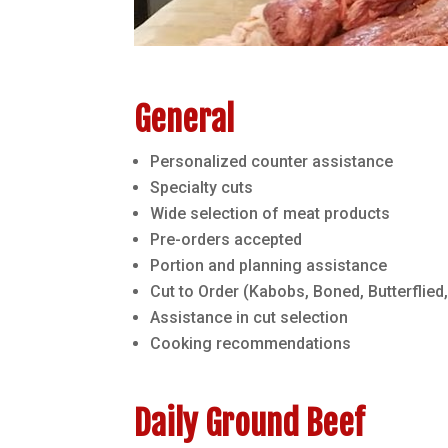
General
Personalized counter assistance
Specialty cuts
Wide selection of meat products
Pre-orders accepted
Portion and planning assistance
Cut to Order (Kabobs, Boned, Butterflied,
Assistance in cut selection
Cooking recommendations
Daily Ground Beef