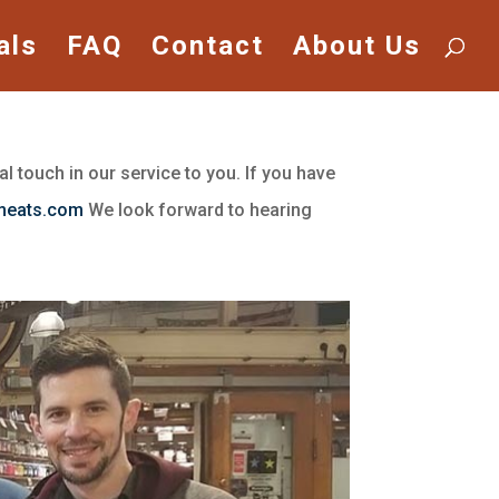
als
FAQ
Contact
About Us
l touch in our service to you. If you have
meats.com
We look forward to hearing