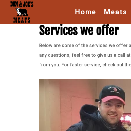
Home
Meats
Services we offer
Below are some of the services we offer at 
any questions, feel free to give us a call a
from you. For faster service, check out t