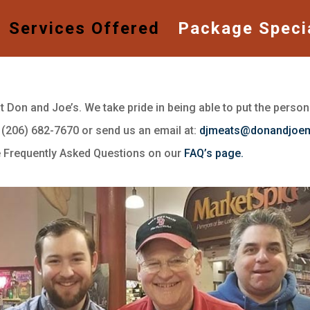
Services Offered
Package Speci
Don and Joe’s. We take pride in being able to put the persona
t (206) 682-7670 or send us an email at:
djmeats@donandjoe
he Frequently Asked Questions on our
FAQ’s page.