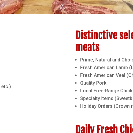
Distinctive sel
meats
Prime, Natural and Choi
Fresh American Lamb (Le
Fresh American Veal (C
Quality Pork
 etc.)
Local Free-Range Chick
Specialty Items (Sweetbr
Holiday Orders (Crown 
Daily Fresh Ch