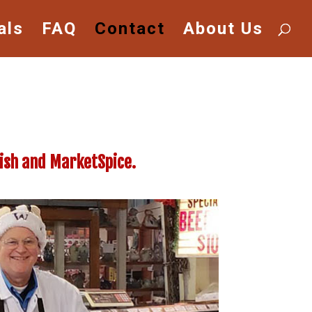
als
FAQ
Contact
About Us
Fish and MarketSpice.