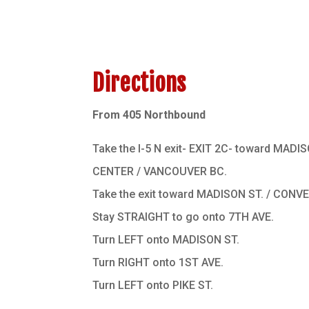
Directions
From 405 Northbound
Take the I-5 N exit- EXIT 2C- toward MAD
CENTER / VANCOUVER BC.
Take the exit toward MADISON ST. / CON
Stay STRAIGHT to go onto 7TH AVE.
Turn LEFT onto MADISON ST.
Turn RIGHT onto 1ST AVE.
Turn LEFT onto PIKE ST.