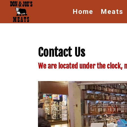
Home
Meats
Contact Us
We are located under the clock, 