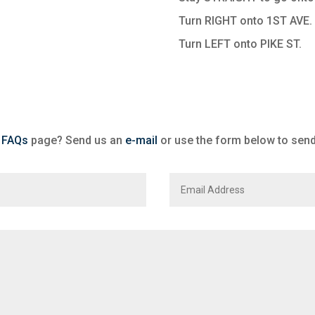
Turn RIGHT onto 1ST AVE.
Turn LEFT onto PIKE ST.
r
FAQs
page? Send us an
e-mail
or use the form below to sen