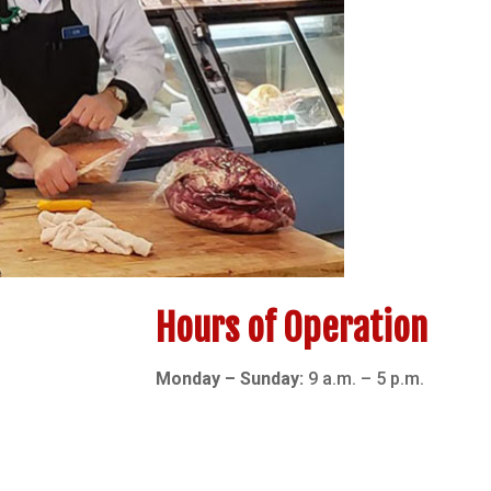
Hours of Operation
Monday – Sunday:
9 a.m. – 5 p.m.