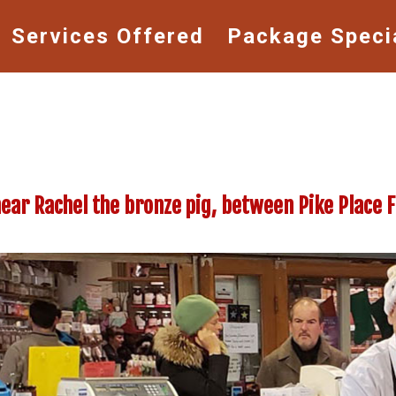
Services Offered
Package Speci
near Rachel the bronze pig, between Pike Place 