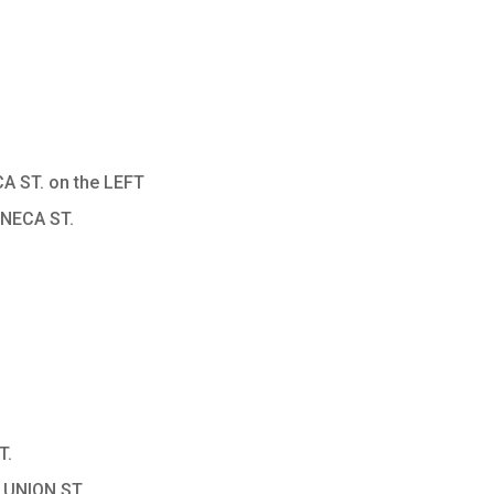
A ST. on the LEFT
ENECA ST.
T.
 UNION ST.