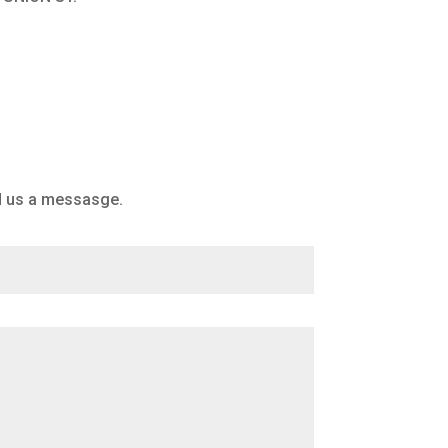
d us a messasge.