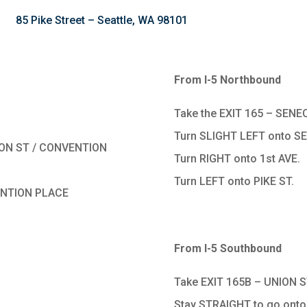
85 Pike Street – Seattle, WA 98101
From I-5 Northbound
Take the EXIT 165 – SENEC
Turn SLIGHT LEFT onto S
ISON ST / CONVENTION
Turn RIGHT onto 1st AVE.
Turn LEFT onto PIKE ST.
VENTION PLACE
From I-5 Southbound
Take EXIT 165B – UNION S
Stay STRAIGHT to go onto