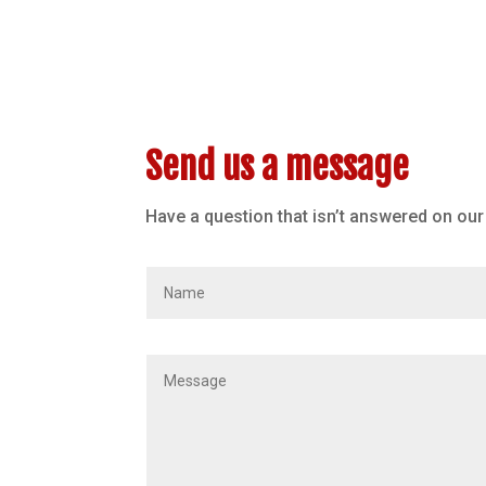
Send us a message
Have a question that isn’t answered on ou