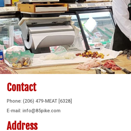
Contact
Phone: (206) 479-MEAT [6328]
E-mail: info@85pike.com
Address